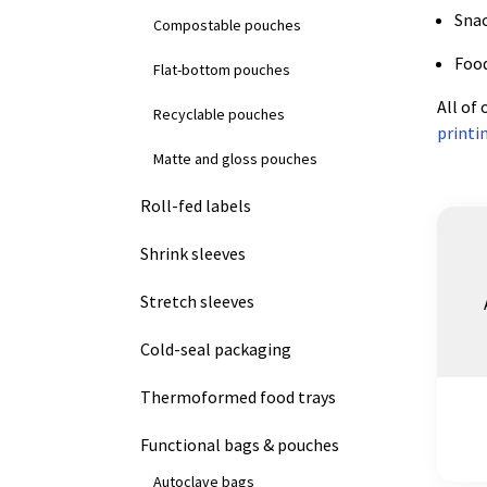
Sna
Compostable pouches
Food
Flat-bottom pouches
All of
Recyclable pouches
printi
Matte and gloss pouches
Roll-fed labels
Shrink sleeves
Stretch sleeves
Cold-seal packaging
Thermoformed food trays
Functional bags & pouches
Autoclave bags