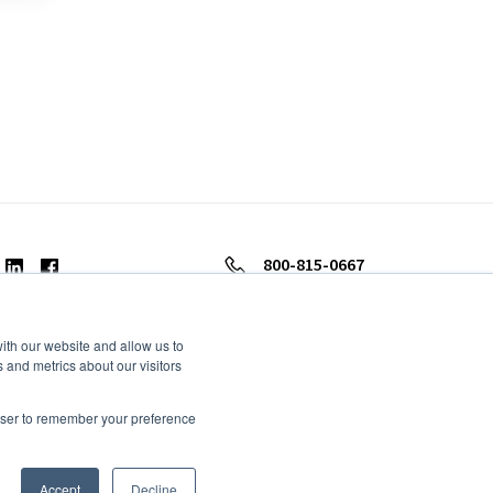
800-815-0667
ith our website and allow us to
 and metrics about our visitors
rowser to remember your preference
Accept
Decline