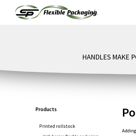
Skip
to
content
HANDLES MAKE PO
Po
Products
Printed rollstock
Adding