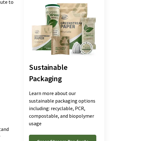
bute to
Sustainable
Packaging
Learn more about our
sustainable packaging options
including: recyclable, PCR,
compostable, and biopolymer
usage
tand
r