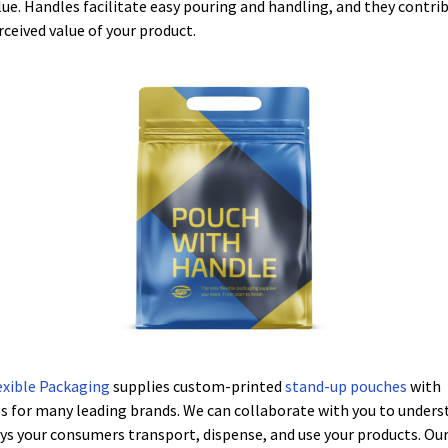
lue. Handles facilitate easy pouring and handling, and they contri
rceived value of your product.
exible Packaging
supplies custom-printed
stand-up pouches
with
s for many leading brands. We can collaborate with you to unders
ys your consumers transport, dispense, and use your products. Ou