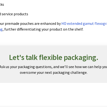
cks
 service products
 our premade pouches are enhanced by
HD extended gamut flexogr
ng
, further differentiating your product on the shelf.
Let's talk flexible packaging.
Ask us your packaging questions, and we’ll see how we can help yo
overcome your next packaging challenge.