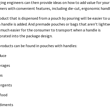
ing engineers can then provide ideas on how to add value for your
ers with convenient features, including die-cut, ergonomic handl
oduct that is dispensed from a pouch by pouring will be easier to 
 handle is added. And premade pouches or bags that aren’t lightw
 much easier for the consumer to transport when a handle is
orated into the package design.
roducts can be found in pouches with handles:
duce
erages
ps
ergents
food
diments