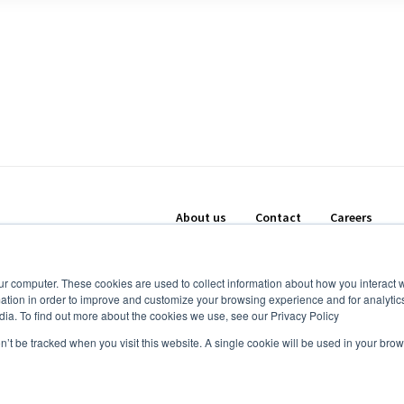
About us
Contact
Careers
ur computer. These cookies are used to collect information about how you interact w
tion in order to improve and customize your browsing experience and for analytics
dia. To find out more about the cookies we use, see our Privacy Policy
on’t be tracked when you visit this website. A single cookie will be used in your b