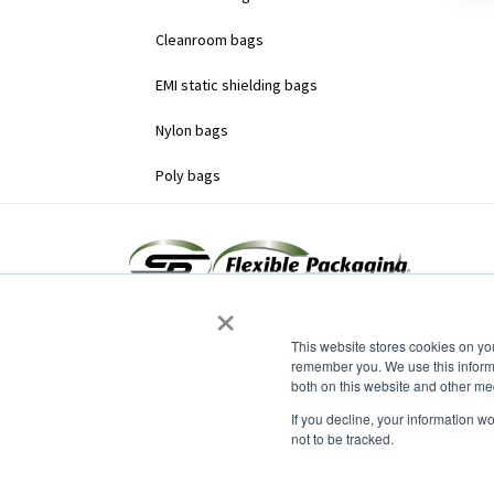
Cleanroom bags
EMI static shielding bags
Nylon bags
Poly bags
×
This website stores cookies on yo
remember you. We use this informa
both on this website and other me
Headquarters
15 Grumbacher Road
If you decline, your information w
York, PA 17406
not to be tracked.