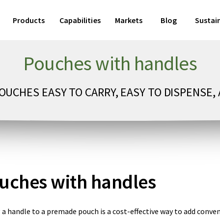
Products
Capabilities
Markets
Blog
Sustain
Pouches with handles
UCHES EASY TO CARRY, EASY TO DISPENSE, 
uches with handles
 a handle to a premade pouch is a cost-effective way to add conve