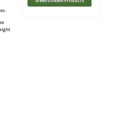
GreenStream Products
es.
use
eight