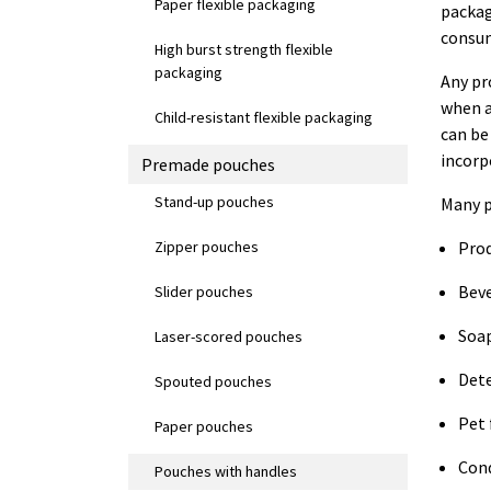
Paper flexible packaging
packag
consum
High burst strength flexible
packaging
Any pr
when a
Child-resistant flexible packaging
can be
incorp
Premade pouches
Stand-up pouches
Many p
Zipper pouches
Pro
Bev
Slider pouches
Soa
Laser-scored pouches
Det
Spouted pouches
Pet 
Paper pouches
Con
Pouches with handles