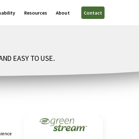
ability
Resources
About
Contact
AND EASY TO USE.
nience