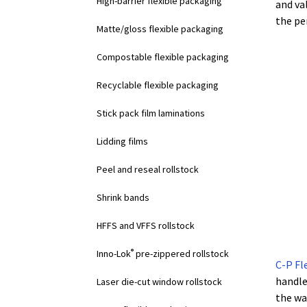
High-barrier flexible packaging
and va
the pe
Matte/gloss flexible packaging
Compostable flexible packaging
Recyclable flexible packaging
Stick pack film laminations
Lidding films
Peel and reseal rollstock
Shrink bands
HFFS and VFFS rollstock
®
Inno-Lok
pre-zippered rollstock
C-P Fl
handle
Laser die-cut window rollstock
the wa